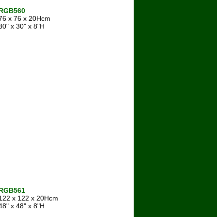
RGB560
76 x 76 x 20Hcm
30" x 30" x 8"H
RGB561
122 x 122 x 20Hcm
48" x 48" x 8"H