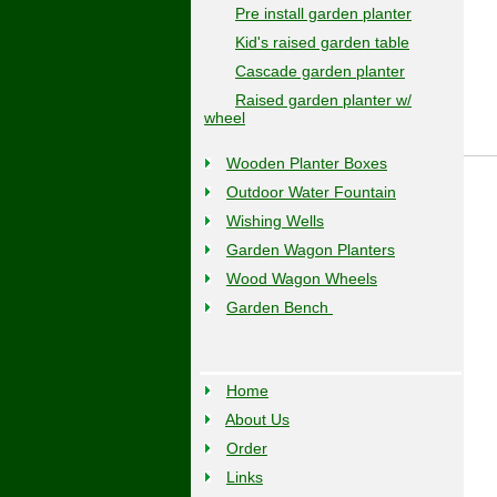
Pre install garden planter
Kid's raised garden table
Cascade garden planter
Raised garden planter w/
wheel
Wooden Planter Boxes
Outdoor Water Fountain
Wishing Wells
Garden Wagon Planters
Wood Wagon Wheels
Garden Bench
Home
About Us
Order
Links