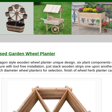
sed Garden Wheel Planter
agon style wooden wheel planter unique design, six plant components e
ure with tool free installation, just stack wooden strips one upon anot
ch diameter wheel planters for selection, finish of wheel herb planter c