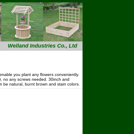
Welland Industries Co., Ltd
---
nable you plant any flowers conveniently.
her, no any screws needed. 30inch and
an be natural, burnt brown and stain colors.