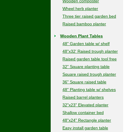
Wooden composter
Wheel herb planter
Three tier raised garden bed
Raised bamboo planter
Wooden Plant Tables
48" Garden table w/ shelf
48"x32' Raised trough planter
Raised garden table tool free
32" Square planting table
Square raised trough planter
36" Square raised table
48" Planting table w/ shelves
Raised barrel planters
32"x23" Elevated planter
Shallow container bed
48"x24" Rectangle planter
Easy install garden table