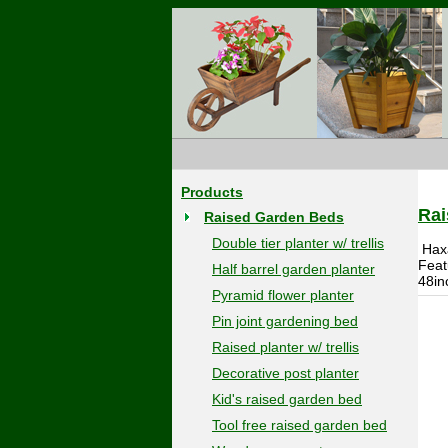
Products
Rai
Raised Garden Beds
Double tier planter w/ trellis
Hax
Feat
Half barrel garden planter
48in
Pyramid flower planter
Pin joint gardening bed
Raised planter w/ trellis
Decorative post planter
Kid's raised garden bed
Tool free raised garden bed