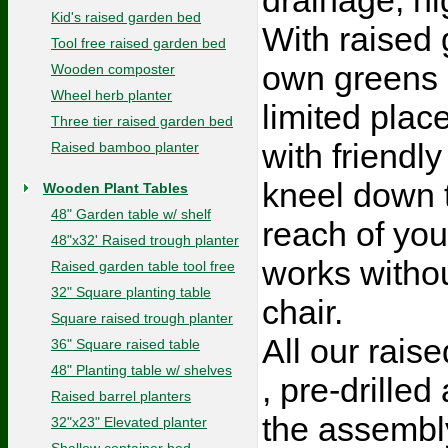
Kid's raised garden bed
With raised 
Tool free raised garden bed
own greens i
Wooden composter
Wheel herb planter
limited pla
Three tier raised garden bed
with friendl
Raised bamboo planter
kneel down t
Wooden Plant Tables
48" Garden table w/ shelf
reach of you
48"x32' Raised trough planter
works withou
Raised garden table tool free
32" Square planting table
chair.
Square raised trough planter
All our raise
36" Square raised table
48" Planting table w/ shelves
, pre-drille
Raised barrel planters
the assembly
32"x23" Elevated planter