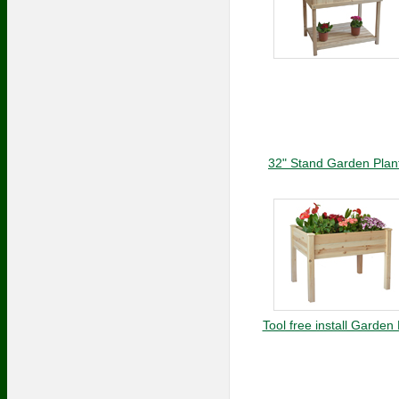
32" Stand Garden Plan
Tool free install Garden