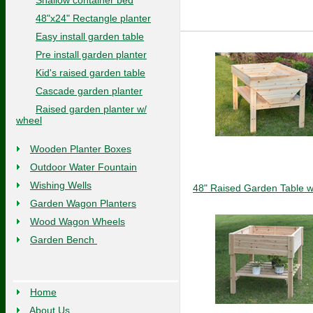
Shallow container bed
48"x24" Rectangle planter
Easy install garden table
Pre install garden planter
Kid's raised garden table
Cascade garden planter
Raised garden planter w/
wheel
Wooden Planter Boxes
Outdoor Water Fountain
Wishing Wells
48" Raised Garden Table w
Garden Wagon Planters
Wood Wagon Wheels
Garden Bench
Home
About Us