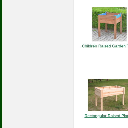
Children Raised Garden 
Rectangular Raised Pla