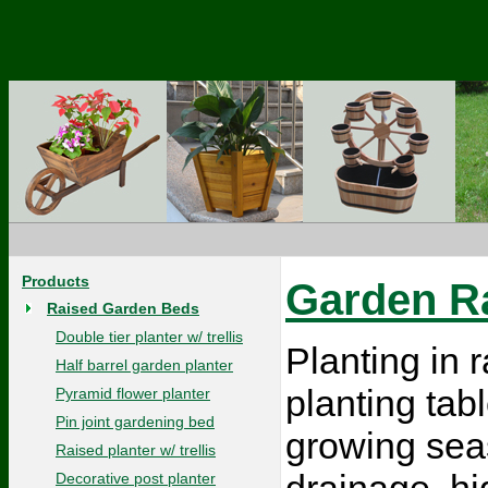
Products
Garden Ra
Raised Garden Beds
Double tier planter w/ trellis
Planting in
Half barrel garden planter
planting tab
Pyramid flower planter
Pin joint gardening bed
growing sea
Raised planter w/ trellis
drainage, hi
Decorative post planter