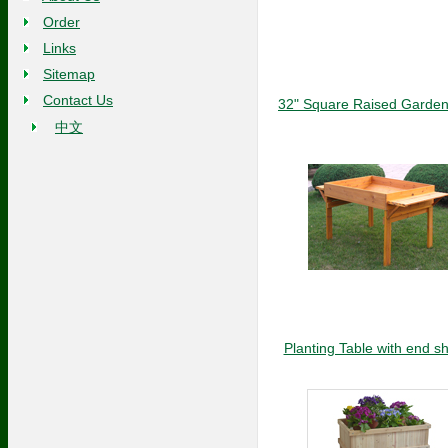
Order
Links
Sitemap
Contact Us
32" Square Raised Garden
中文
Planting Table with end s